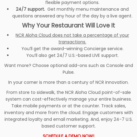
flexible payment options.
24/7 support.
Get monthly menu maintenance and
questions answered any hour of the day by a live agent.
Why Your Restaurant Will Love It
NCR Aloha Cloud does not take a percentage of your
transactions.
You’ll get the award-winning Concierge service.
You’ll also get 24/7 U.S.-based LIVE support.
Want more? Choose optional add-ons such as Console and
Pulse.
In your corner is more than a century of NCR innovation.
From store to sidewalk, the NCR Aloha Cloud point-of-sale
system can cost-effectively manage your entire business.
Take mobile payments or at the counter. Track sales,
inventory and more from the cloud. Engage customers with
integrated loyalty and email marketing. And, enjoy 24-7 U.S.
based customer support.
SCHEDULE A DEMO NOW!