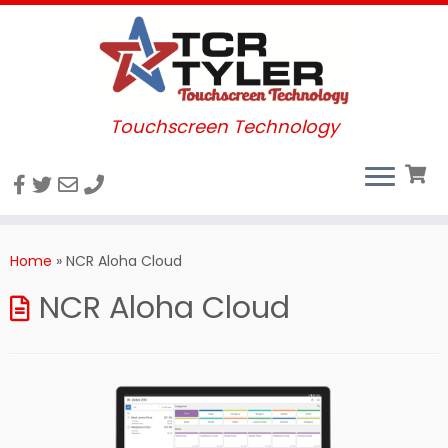
Touchscreen Technology
Skip
to
Home
»
NCR Aloha Cloud
content
NCR Aloha Cloud