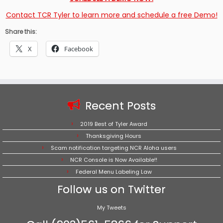
Contact TCR Tyler to learn more and schedule a free Demo!
Share this:
X
Facebook
Recent Posts
2019 Best of Tyler Award
Thanksgiving Hours
Scam notification targeting NCR Aloha users
NCR Console is Now Available!!
Federal Menu Labeling Law
Follow us on Twitter
My Tweets