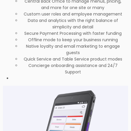
Central Back Office to manage menus, pricing,
and more for one site or many
Custom user roles and employee management
Data and analytics with the right balance of
simplicity and detail
Secure Payment Processing with faster funding
Offline mode to keep your business running
Native loyalty and email marketing to engage
guests
Quick Service and Table Service product modes
Concierge onboarding assistance and 24/7
Support