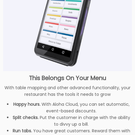
This Belongs On Your Menu
With table mapping and other advanced functionality, your
restaurant has the tools it needs to grow
Happy hours.
With Aloha Cloud, you can set automatic,
event-based discounts.
Split checks.
Put the customer in charge with the ability
to divvy up a bill.
Run tabs.
You have great customers. Reward them with