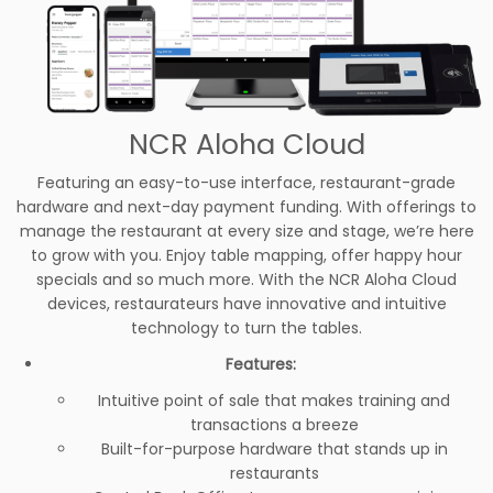
NCR Aloha Cloud
Featuring an easy-to-use interface, restaurant-grade
hardware and next-day payment funding. With offerings to
manage the restaurant at every size and stage, we’re here
to grow with you. Enjoy table mapping, offer happy hour
specials and so much more. With the NCR Aloha Cloud
devices, restaurateurs have innovative and intuitive
technology to turn the tables.
Features:
Intuitive point of sale that makes training and
transactions a breeze
Built-for-purpose hardware that stands up in
restaurants