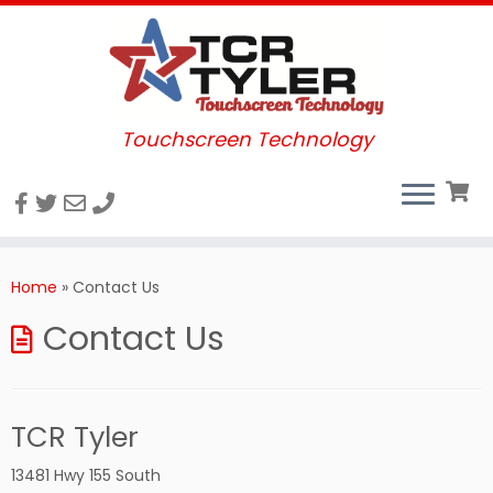
Touchscreen Technology
Skip
to
Home
»
Contact Us
content
Contact Us
TCR Tyler
13481 Hwy 155 South