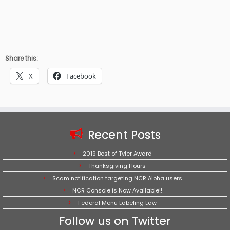
Share this:
X
Facebook
Recent Posts
2019 Best of Tyler Award
Thanksgiving Hours
Scam notification targeting NCR Aloha users
NCR Console is Now Available!!
Federal Menu Labeling Law
Follow us on Twitter