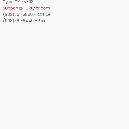
Tyler, TX 75703
Support@TCRtyler.com
(903)561-5866 – Office
(903)581-8449 – Fax