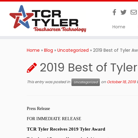
Home
Skip
to
Home
»
Blog
»
Uncategorized
»
2019 Best of Tyler A
content
2019 Best of Tyle
This entry was posted in
on
October 18, 2019
Uncategorized
Press Release
FOR IMMEDIATE RELEASE
TCR Tyler Receives 2019 Tyler Award