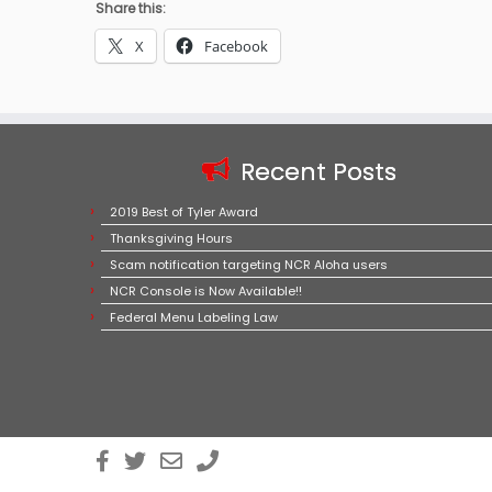
Share this:
X
Facebook
Recent Posts
2019 Best of Tyler Award
Thanksgiving Hours
Scam notification targeting NCR Aloha users
NCR Console is Now Available!!
Federal Menu Labeling Law