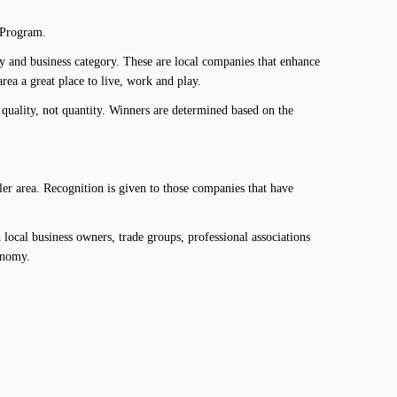
 Program.
y and business category. These are local companies that enhance
ea a great place to live, work and play.
uality, not quantity. Winners are determined based on the
r area. Recognition is given to those companies that have
local business owners, trade groups, professional associations
onomy.