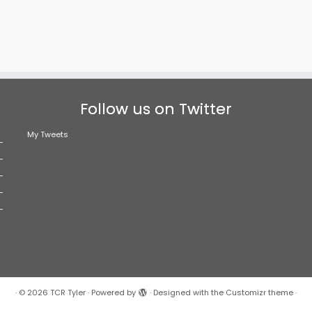
Follow us on Twitter
My Tweets
·
© 2026
TCR Tyler
·
Powered by
·
Designed with the
Customizr theme
·