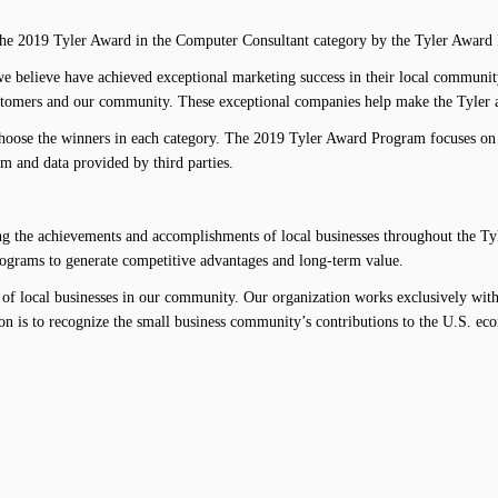
e 2019 Tyler Award in the Computer Consultant category by the Tyler Award
e believe have achieved exceptional marketing success in their local communit
ustomers and our community. These exceptional companies help make the Tyler ar
hoose the winners in each category. The 2019 Tyler Award Program focuses on q
m and data provided by third parties.
the achievements and accomplishments of local businesses throughout the Tyle
programs to generate competitive advantages and long-term value.
of local businesses in our community. Our organization works exclusively with 
on is to recognize the small business community’s contributions to the U.S. ec