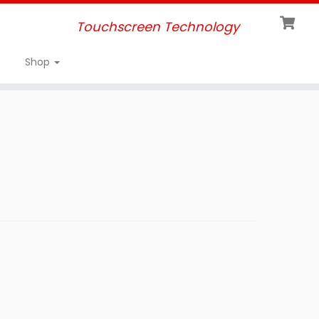
Touchscreen Technology
Shop