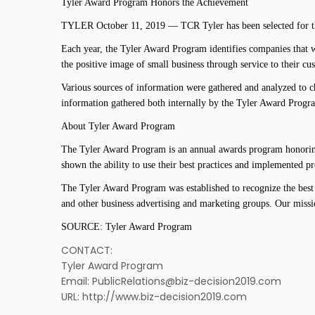
Tyler Award Program Honors the Achievement
TYLER October 11, 2019 — TCR Tyler has been selected for th
Each year, the Tyler Award Program identifies companies that w
the positive image of small business through service to their c
Various sources of information were gathered and analyzed to c
information gathered both internally by the Tyler Award Progra
About Tyler Award Program
The Tyler Award Program is an annual awards program honoring 
shown the ability to use their best practices and implemented 
The Tyler Award Program was established to recognize the best 
and other business advertising and marketing groups. Our missi
SOURCE: Tyler Award Program
CONTACT:
Tyler Award Program
Email: PublicRelations@biz-decision2019.com
URL: http://www.biz-decision2019.com