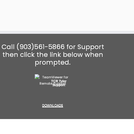
Call (903)561-5866 for Support
then click the link below when
prompted.
TCR Tyler
Support
DOWNLOADS