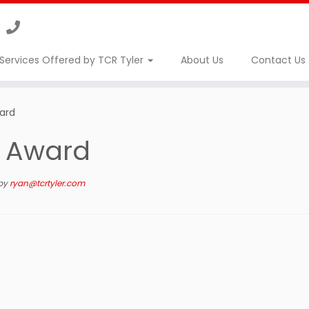
Services Offered by TCR Tyler
About Us
Contact Us
ward
r Award
by
ryan@tcrtyler.com